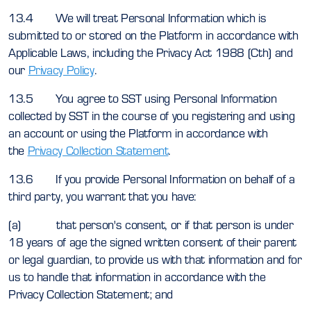
13.4 We will treat Personal Information which is
submitted to or stored on the Platform in accordance with
Applicable Laws, including the Privacy Act 1988 (Cth) and
our
Privacy Policy
.
13.5 You agree to SST using Personal Information
collected by SST in the course of you registering and using
an account or using the Platform in accordance with
the
Privacy Collection Statement
.
13.6 If you provide Personal Information on behalf of a
third party, you warrant that you have:
(a) that person's consent, or if that person is under
18 years of age the signed written consent of their parent
or legal guardian, to provide us with that information and for
us to handle that information in accordance with the
Privacy Collection Statement; and