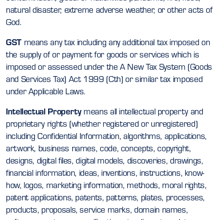
natural disaster, extreme adverse weather, or other acts of
God.
GST
means any tax including any additional tax imposed on
the supply of or payment for goods or services which is
imposed or assessed under the A New Tax System (Goods
and Services Tax) Act 1999 (Cth) or similar tax imposed
under Applicable Laws.
Intellectual Property
means all intellectual property and
proprietary rights (whether registered or unregistered)
including Confidential Information, algorithms, applications,
artwork, business names, code, concepts, copyright,
designs, digital files, digital models, discoveries, drawings,
financial information, ideas, inventions, instructions, know-
how, logos, marketing information, methods, moral rights,
patent applications, patents, patterns, plates, processes,
products, proposals, service marks, domain names,