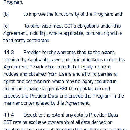
Program,
(b) to improve the functionality of the Program; and
(c) to otherwise meet SST’s obligations under this
Agreement, including, where applicable, contracting with a
third party contractor.
11.3 Provider hereby warrants that, to the extent
required by Applicable Laws and their obligations under this
Agreement, Provider has provided all legally-required
notices and obtained from Users and all third parties all
rights and permissions which may be legally required in
order for Provider to grant SST the right to use and
process the Provider Data and provide the Program in the
manner contemplated by this Agreement.
11.4 Except to the extent any data is Provider Data,
SST retains exclusive ownership of all data derived or
created in the course of operating the Platform or providing