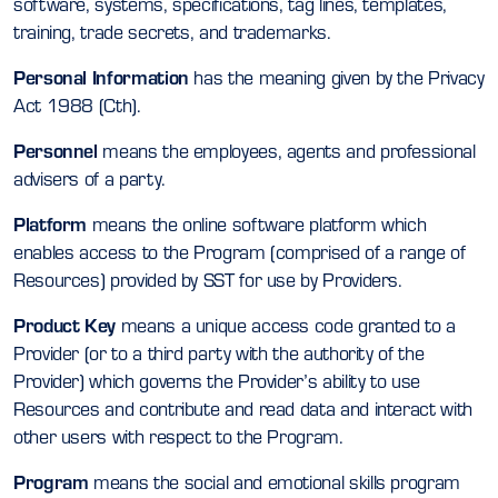
software, systems, specifications, tag lines, templates,
training, trade secrets, and trademarks.
Personal Information
has the meaning given by the Privacy
Act 1988 (Cth).
Personnel
means the employees, agents and professional
advisers of a party.
Platform
means the online software platform which
enables access to the Program (comprised of a range of
Resources) provided by SST for use by Providers.
Product Key
means a unique access code granted to a
Provider (or to a third party with the authority of the
Provider) which governs the Provider’s ability to use
Resources and contribute and read data and interact with
other users with respect to the Program.
Program
means the social and emotional skills program