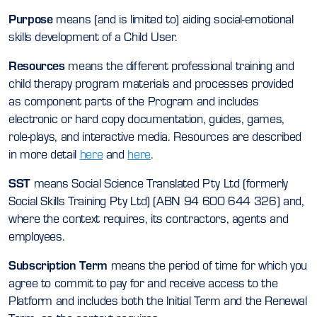
Purpose
means (and is limited to) aiding social-emotional
skills development of a Child User.
Resources
means the different professional training and
child therapy program materials and processes provided
as component parts of the Program and includes
electronic or hard copy documentation, guides, games,
role-plays, and interactive media. Resources are described
in more detail
here
and
here
.
SST
means Social Science Translated Pty Ltd (formerly
Social Skills Training Pty Ltd) (ABN 94 600 644 326) and,
where the context requires, its contractors, agents and
employees.
Subscription Term
means the period of time for which you
agree to commit to pay for and receive access to the
Platform and includes both the Initial Term and the Renewal