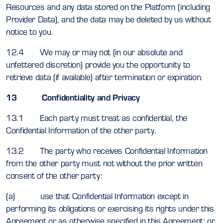
Resources and any data stored on the Platform (including
Provider Data), and the data may be deleted by us without
notice to you.
12.4 We may or may not (in our absolute and
unfettered discretion) provide you the opportunity to
retrieve data (if available) after termination or expiration.
13 Confidentiality and Privacy
13.1 Each party must treat as confidential, the
Confidential Information of the other party.
13.2 The party who receives Confidential Information
from the other party must not without the prior written
consent of the other party:
(a) use that Confidential Information except in
performing its obligations or exercising its rights under this
Agreement or as otherwise specified in this Agreement; or