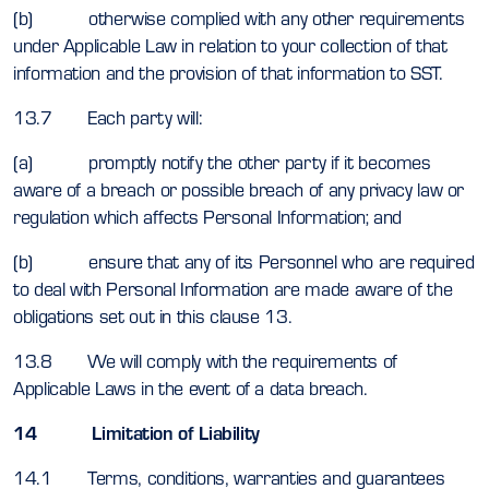
(b) otherwise complied with any other requirements
under Applicable Law in relation to your collection of that
information and the provision of that information to SST.
13.7 Each party will:
(a) promptly notify the other party if it becomes
aware of a breach or possible breach of any privacy law or
regulation which affects Personal Information; and
(b) ensure that any of its Personnel who are required
to deal with Personal Information are made aware of the
obligations set out in this clause 13.
13.8 We will comply with the requirements of
Applicable Laws in the event of a data breach.
14 Limitation of Liability
14.1 Terms, conditions, warranties and guarantees