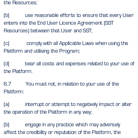
the Resources;
(b) use reasonable efforts to ensure that every User
enters into the End User Licence Agreement (SST
Resources) between that User and SST;
(c) comply with all Applicable Laws when using the
Platform and utilising the Program;
(d) bear all costs and expenses related to your use of
the Platform.
6.7 You must not, in relation to your use of the
Platform:
(a) interrupt or attempt to negatively impact or alter
the operation of the Platform in any way;
(b) engage in any practice which may adversely
affect the credibility or reputation of the Platform, the