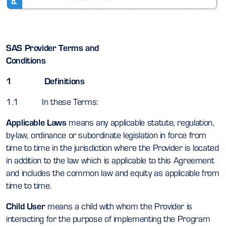
SAS Provider Terms and
Conditions
1 Definitions
1.1 In these Terms:
Applicable Laws
means any applicable statute, regulation,
by-law, ordinance or subordinate legislation in force from
time to time in the jurisdiction where the Provider is located
in addition to the law which is applicable to this Agreement
and includes the common law and equity as applicable from
time to time.
Child User
means a child with whom the Provider is
interacting for the purpose of implementing the Program