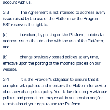
account with us.
3.3 The Agreement is not intended to address every
issue raised by the use of the Platform or the Program.
SST reserves the right to:
(a) introduce, by posting on the Platform, policies to
address issues that do arise with the use of the Platform;
and
(b) change previously posted policies at any time,
effective upon the posting of the modified policies on our
website.
3.4 It is the Provider's obligation to ensure that it
complies with policies and monitors the Platform for advice
about any change to a policy. Your failure to comply with our
policies and procedures may result in suspension and/or
termination of your right to use the Platform.