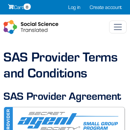
Skip to main content
Cart
Log in
Create account
0
SAS Provider Terms
and Conditions
SAS Provider Agreement
Image