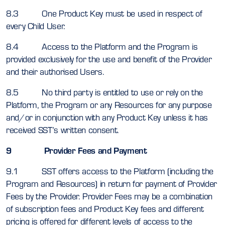
8.3 One Product Key must be used in respect of
every Child User.
8.4 Access to the Platform and the Program is
provided exclusively for the use and benefit of the Provider
and their authorised Users.
8.5 No third party is entitled to use or rely on the
Platform, the Program or any Resources for any purpose
and/or in conjunction with any Product Key unless it has
received SST’s written consent.
9 Provider Fees and Payment
9.1 SST offers access to the Platform (including the
Program and Resources) in return for payment of Provider
Fees by the Provider. Provider Fees may be a combination
of subscription fees and Product Key fees and different
pricing is offered for different levels of access to the