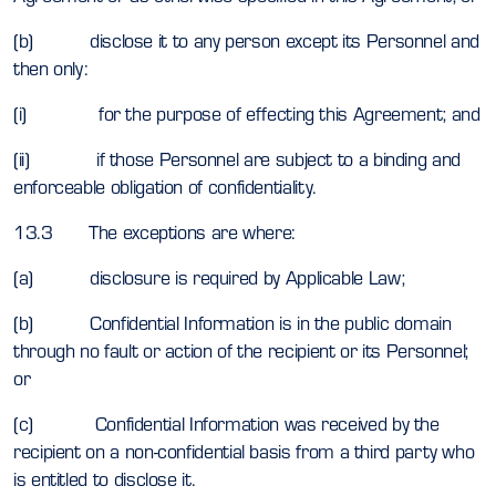
(b) disclose it to any person except its Personnel and
then only:
(i) for the purpose of effecting this Agreement; and
(ii) if those Personnel are subject to a binding and
enforceable obligation of confidentiality.
13.3 The exceptions are where:
(a) disclosure is required by Applicable Law;
(b) Confidential Information is in the public domain
through no fault or action of the recipient or its Personnel;
or
(c) Confidential Information was received by the
recipient on a non-confidential basis from a third party who
is entitled to disclose it.