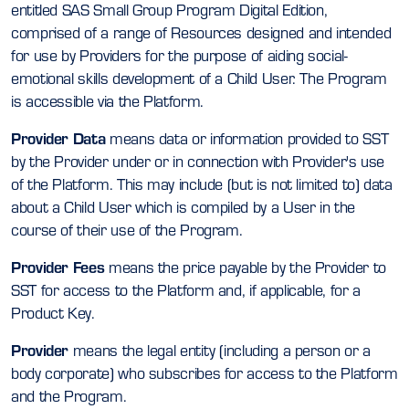
entitled SAS Small Group Program Digital Edition,
comprised of a range of Resources designed and intended
for use by Providers for the purpose of aiding social-
emotional skills development of a Child User. The Program
is accessible via the Platform.
Provider Data
means data or information provided to SST
by the Provider under or in connection with Provider's use
of the Platform. This may include (but is not limited to) data
about a Child User which is compiled by a User in the
course of their use of the Program.
Provider Fees
means the price payable by the Provider to
SST for access to the Platform and, if applicable, for a
Product Key.
Provider
means the legal entity (including a person or a
body corporate) who subscribes for access to the Platform
and the Program.