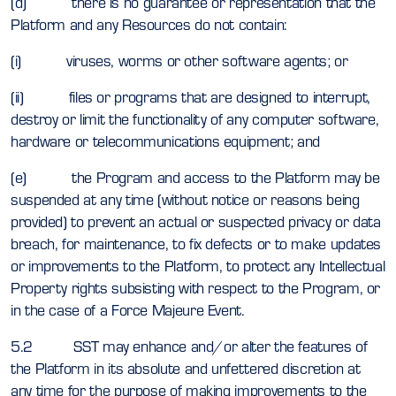
(d) there is no guarantee or representation that the
Platform and any Resources do not contain:
(i) viruses, worms or other software agents; or
(ii) files or programs that are designed to interrupt,
destroy or limit the functionality of any computer software,
hardware or telecommunications equipment; and
(e) the Program and access to the Platform may be
suspended at any time (without notice or reasons being
provided) to prevent an actual or suspected privacy or data
breach, for maintenance, to fix defects or to make updates
or improvements to the Platform, to protect any Intellectual
Property rights subsisting with respect to the Program, or
in the case of a Force Majeure Event.
5.2 SST may enhance and/or alter the features of
the Platform in its absolute and unfettered discretion at
any time for the purpose of making improvements to the