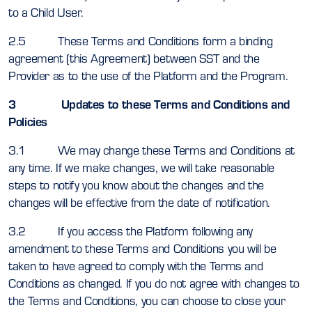
to a Child User.
2.5 These Terms and Conditions form a binding
agreement (this Agreement) between SST and the
Provider as to the use of the Platform and the Program.
3 Updates to these Terms and Conditions and
Policies
3.1 We may change these Terms and Conditions at
any time. If we make changes, we will take reasonable
steps to notify you know about the changes and the
changes will be effective from the date of notification.
3.2 If you access the Platform following any
amendment to these Terms and Conditions you will be
taken to have agreed to comply with the Terms and
Conditions as changed. If you do not agree with changes to
the Terms and Conditions, you can choose to close your