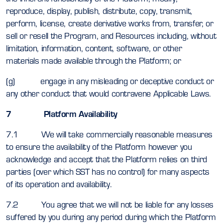
reproduce, display, publish, distribute, copy, transmit,
perform, license, create derivative works from, transfer, or
sell or resell the Program, and Resources including, without
limitation, information, content, software, or other
materials made available through the Platform; or
(g) engage in any misleading or deceptive conduct or
any other conduct that would contravene Applicable Laws.
7 Platform Availability
7.1 We will take commercially reasonable measures
to ensure the availability of the Platform however you
acknowledge and accept that the Platform relies on third
parties (over which SST has no control) for many aspects
of its operation and availability.
7.2 You agree that we will not be liable for any losses
suffered by you during any period during which the Platform