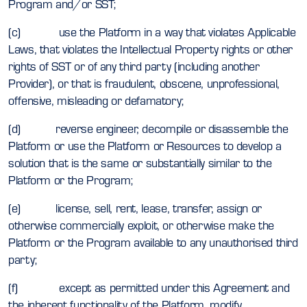
Program and/or SST;
(c) use the Platform in a way that violates Applicable
Laws, that violates the Intellectual Property rights or other
rights of SST or of any third party (including another
Provider), or that is fraudulent, obscene, unprofessional,
offensive, misleading or defamatory;
(d) reverse engineer, decompile or disassemble the
Platform or use the Platform or Resources to develop a
solution that is the same or substantially similar to the
Platform or the Program;
(e) license, sell, rent, lease, transfer, assign or
otherwise commercially exploit, or otherwise make the
Platform or the Program available to any unauthorised third
party;
(f) except as permitted under this Agreement and
the inherent functionality of the Platform, modify,