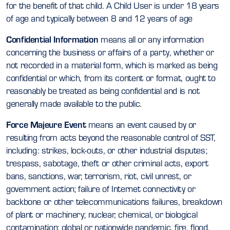
for the benefit of that child. A Child User is under 18 years
of age and typically between 8 and 12 years of age
Confidential Information
means all or any information
concerning the business or affairs of a party, whether or
not recorded in a material form, which is marked as being
confidential or which, from its content or format, ought to
reasonably be treated as being confidential and is not
generally made available to the public.
Force Majeure Event
means an event caused by or
resulting from acts beyond the reasonable control of SST,
including: strikes, lock-outs, or other industrial disputes;
trespass, sabotage, theft or other criminal acts, export
bans, sanctions, war, terrorism, riot, civil unrest, or
government action; failure of Internet connectivity or
backbone or other telecommunications failures, breakdown
of plant or machinery; nuclear, chemical, or biological
contamination; global or nationwide pandemic, fire, flood,