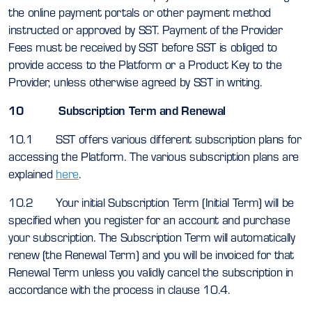
the online payment portals or other payment method
instructed or approved by SST. Payment of the Provider
Fees must be received by SST before SST is obliged to
provide access to the Platform or a Product Key to the
Provider, unless otherwise agreed by SST in writing.
10 Subscription Term and Renewal
10.1 SST offers various different subscription plans for
accessing the Platform. The various subscription plans are
explained
here
.
10.2 Your initial Subscription Term (Initial Term) will be
specified when you register for an account and purchase
your subscription. The Subscription Term will automatically
renew (the Renewal Term) and you will be invoiced for that
Renewal Term unless you validly cancel the subscription in
accordance with the process in clause 10.4.