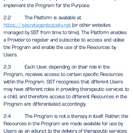
implement the Program for the Purpose.
2.2 The Platform is available at
https://secretagentsociety.net
(or other websites
managed by SST from time to time). The Platform enables
a Provider to register and subscribe to access and utilise
the Program and enable the use of the Resources by
Users.
2.3 Each User, depending on their role in the
Program, receives access to certain specific Resources
within the Program. SST recognises that different Users
may have different roles in providing therapeutic services to
a child, and therefore access to different Resources in the
Program are differentiated accordingly.
2.4 The Program is not a therapy in itself. Rather, the
Resources in the Program are made available for use by
Users as an adjunct to the delivery of therapeutic services