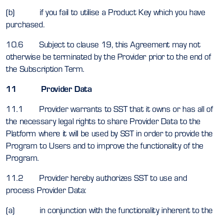
(b) if you fail to utilise a Product Key which you have
purchased.
10.6 Subject to clause 19, this Agreement may not
otherwise be terminated by the Provider prior to the end of
the Subscription Term.
11 Provider Data
11.1 Provider warrants to SST that it owns or has all of
the necessary legal rights to share Provider Data to the
Platform where it will be used by SST in order to provide the
Program to Users and to improve the functionality of the
Program.
11.2 Provider hereby authorizes SST to use and
process Provider Data:
(a) in conjunction with the functionality inherent to the