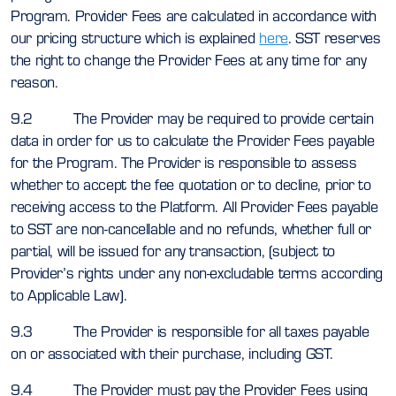
Program. Provider Fees are calculated in accordance with
our pricing structure which is explained
here
. SST reserves
the right to change the Provider Fees at any time for any
reason.
9.2 The Provider may be required to provide certain
data in order for us to calculate the Provider Fees payable
for the Program. The Provider is responsible to assess
whether to accept the fee quotation or to decline, prior to
receiving access to the Platform. All Provider Fees payable
to SST are non-cancellable and no refunds, whether full or
partial, will be issued for any transaction, (subject to
Provider’s rights under any non-excludable terms according
to Applicable Law).
9.3 The Provider is responsible for all taxes payable
on or associated with their purchase, including GST.
9.4 The Provider must pay the Provider Fees using