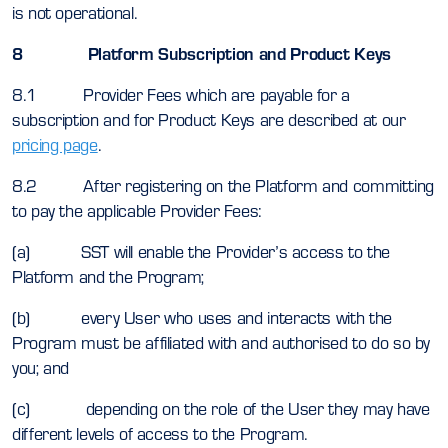
is not operational.
8 Platform Subscription and Product Keys
8.1 Provider Fees which are payable for a
subscription and for Product Keys are described at our
pricing page
.
8.2 After registering on the Platform and committing
to pay the applicable Provider Fees:
(a) SST will enable the Provider’s access to the
Platform and the Program;
(b) every User who uses and interacts with the
Program must be affiliated with and authorised to do so by
you; and
(c) depending on the role of the User they may have
different levels of access to the Program.