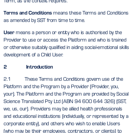
Term, as the context requires.
Terms and Conditions
means these Terms and Conditions
as amended by SST from time to time.
User
means a person or entity who is authorised by the
Provider to use or access the Platform and who is trained
or otherwise suitably qualified in aiding social-emotional skills
development of a Child User.
2 Introduction
2.1 These Terms and Conditions govern use of the
Platform and the Program by a Provider (Provider, you,
your). The Platform and the Program are provided by Social
Science Translated Pty Ltd (ABN 94 600 644 326) (SST,
we, us, our). Providers may be allied health professionals
and educational institutions (individually, or represented by a
corporate entity), and others who wish to enable Users
(who may be their employees, contractors, or clients) to