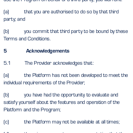
(a) that you are authorised to do so by that third
party; and
(b) you commit that third party to be bound by these
Terms and Conditions.
5 Acknowledgements
5.1 The Provider acknowledges that:
(a) the Platform has not been developed to meet the
individual requirements of the Provider;
(b) you have had the opportunity to evaluate and
satisfy yourself about the features and operation of the
Platform and the Program;
(c) the Platform may not be available at all times;