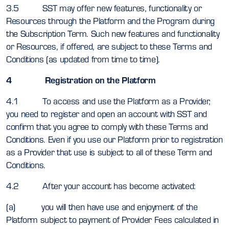
3.5 SST may offer new features, functionality or
Resources through the Platform and the Program during
the Subscription Term. Such new features and functionality
or Resources, if offered, are subject to these Terms and
Conditions (as updated from time to time).
4 Registration on the Platform
4.1 To access and use the Platform as a Provider,
you need to register and open an account with SST and
confirm that you agree to comply with these Terms and
Conditions. Even if you use our Platform prior to registration
as a Provider that use is subject to all of these Term and
Conditions.
4.2 After your account has become activated:
(a) you will then have use and enjoyment of the
Platform subject to payment of Provider Fees calculated in