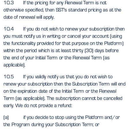
10.3 If the pricing for any Renewal Term is not
otherwise specified, then SST's standard pricing as at the
date of renewal will apply.
10.4 If you do not wish to renew your subscription then
you must notify us in writing or cancel your account (using
the functionality provided for that purpose on the Platform)
within the period which is at least thirty (30) days before
the end of your Initial Term or the Renewal Term (as
applicable).
10.5 If you validly notify us that you do not wish to
renew your subscription then the Subscription Term will end
on the expiration date of the Initial Term or the Renewal
Term (as applicable). The subscription cannot be cancelled
early. We do not provide a refund:
(a) if you decide to stop using the Platform and/or
the Program during your Subscription Term; or