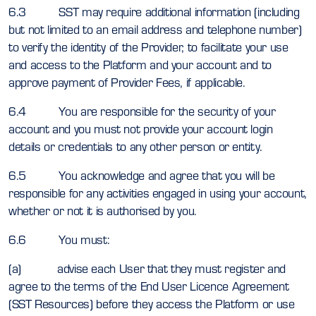
6.3 SST may require additional information (including
but not limited to an email address and telephone number)
to verify the identity of the Provider, to facilitate your use
and access to the Platform and your account and to
approve payment of Provider Fees, if applicable.
6.4 You are responsible for the security of your
account and you must not provide your account login
details or credentials to any other person or entity.
6.5 You acknowledge and agree that you will be
responsible for any activities engaged in using your account,
whether or not it is authorised by you.
6.6 You must:
(a) advise each User that they must register and
agree to the terms of the End User Licence Agreement
(SST Resources) before they access the Platform or use