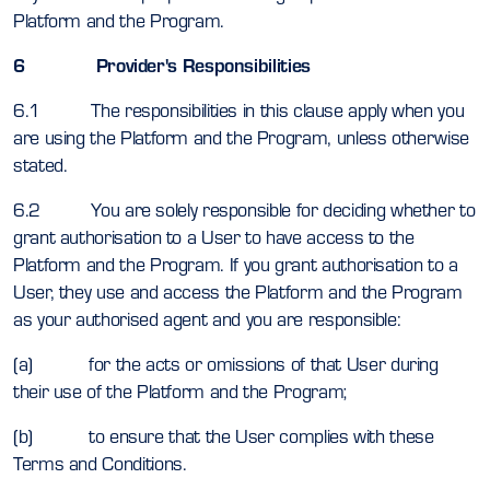
Platform and the Program.
6 Provider's Responsibilities
6.1 The responsibilities in this clause apply when you
are using the Platform and the Program, unless otherwise
stated.
6.2 You are solely responsible for deciding whether to
grant authorisation to a User to have access to the
Platform and the Program. If you grant authorisation to a
User, they use and access the Platform and the Program
as your authorised agent and you are responsible:
(a) for the acts or omissions of that User during
their use of the Platform and the Program;
(b) to ensure that the User complies with these
Terms and Conditions.