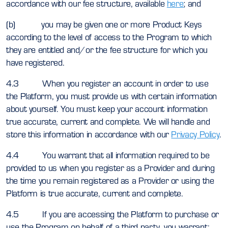
accordance with our fee structure, available
here
; and
(b) you may be given one or more Product Keys
according to the level of access to the Program to which
they are entitled and/or the fee structure for which you
have registered.
4.3 When you register an account in order to use
the Platform, you must provide us with certain information
about yourself. You must keep your account information
true accurate, current and complete. We will handle and
store this information in accordance with our
Privacy Policy
.
4.4 You warrant that all information required to be
provided to us when you register as a Provider and during
the time you remain registered as a Provider or using the
Platform is true accurate, current and complete.
4.5 If you are accessing the Platform to purchase or
use the Program on behalf of a third party, you warrant: