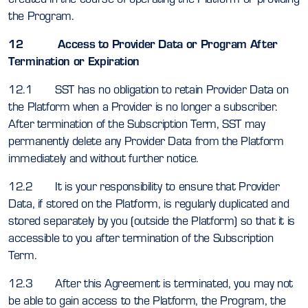
the Program.
12 Access to Provider Data or Program After
Termination or Expiration
12.1 SST has no obligation to retain Provider Data on
the Platform when a Provider is no longer a subscriber.
After termination of the Subscription Term, SST may
permanently delete any Provider Data from the Platform
immediately and without further notice.
12.2 It is your responsibility to ensure that Provider
Data, if stored on the Platform, is regularly duplicated and
stored separately by you (outside the Platform) so that it is
accessible to you after termination of the Subscription
Term.
12.3 After this Agreement is terminated, you may not
be able to gain access to the Platform, the Program, the